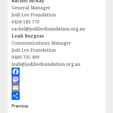
Rachel McKay
General Manager
Jodi Lee Foundation
0458 183 770
rachel@jodileefoundation.org.au
Leah Burgess
Communications Manager
Jodi Lee Foundation
0400 735 499
leah@jodileefoundation.org.au
Facebook
Mastodon
Email
Share
Post
Previous