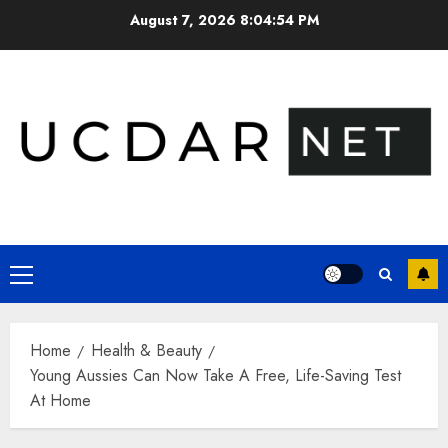
Skip
August 7, 2026
8:04:55 PM
to
content
Primary
Menu
Home
Health & Beauty
Young Aussies Can Now Take A Free, Life-Saving Test
At Home