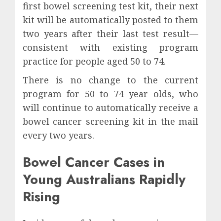
first bowel screening test kit, their next
kit will be automatically posted to them
two years after their last test result—
consistent with existing program
practice for people aged 50 to 74.
There is no change to the current
program for 50 to 74 year olds, who
will continue to automatically receive a
bowel cancer screening kit in the mail
every two years.
Bowel Cancer Cases in
Young Australians Rapidly
Rising