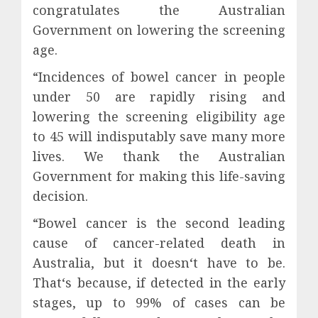
congratulates the Australian
Government on lowering the screening
age.
“Incidences of bowel cancer in people
under 50 are rapidly rising and
lowering the screening eligibility age
to 45 will indisputably save many more
lives. We thank the Australian
Government for making this life-saving
decision.
“Bowel cancer is the second leading
cause of cancer-related death in
Australia, but it doesn‘t have to be.
That‘s because, if detected in the early
stages, up to 99% of cases can be