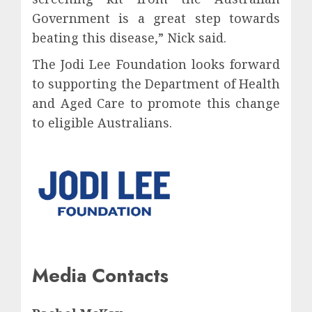
Government is a great step towards
beating this disease,” Nick said.
The Jodi Lee Foundation looks forward
to supporting the Department of Health
and Aged Care to promote this change
to eligible Australians.
Media Contacts