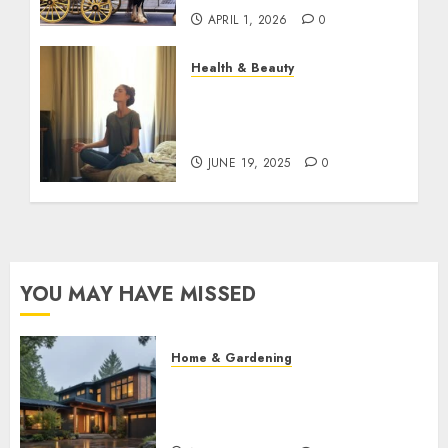
APRIL 1, 2026
0
Health & Beauty
The Role of Recovery
Rituals in Boosting
Everyday Performance
JUNE 19, 2025
0
YOU MAY HAVE MISSED
Home & Gardening
What Features Offer the Best
Return on Investment for
Pacific Northwest Renovations