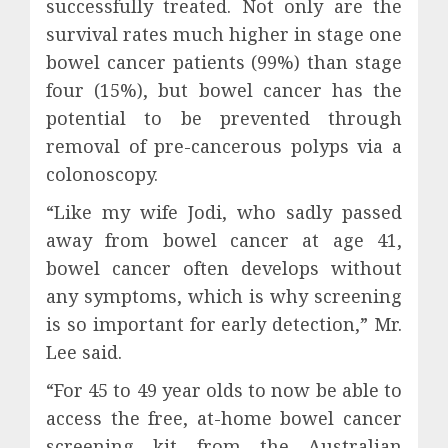
successfully treated. Not only are the
survival rates much higher in stage one
bowel cancer patients (99%) than stage
four (15%), but bowel cancer has the
potential to be prevented through
removal of pre-cancerous polyps via a
colonoscopy.
“Like my wife Jodi, who sadly passed
away from bowel cancer at age 41,
bowel cancer often develops without
any symptoms, which is why screening
is so important for early detection,” Mr.
Lee said.
“For 45 to 49 year olds to now be able to
access the free, at-home bowel cancer
screening kit from the Australian