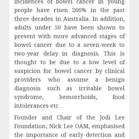
Incidences of bowel cancer in young
people have risen 266% in the past
three decades in Australia. In addition,
adults under 50 have been shown to
present with more advanced stages of
bowel cancer due to a seven-week to
two-year delay in diagnosis. This is
thought to be due to a low level of
suspicion for bowel cancer by clinical
providers who assume a benign
diagnosis such as irritable bowel
syndrome, hemorrhoids, food
intolerances etc.
Founder and Chair of the Jodi Lee
Foundation, Nick Lee OAM, emphasised
the importance of early detection and