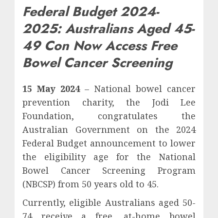
Federal Budget 2024-
2025: Australians Aged 45-
49 Con Now Access Free
Bowel Cancer Screening
15 May 2024
– National bowel cancer
prevention charity, the Jodi Lee
Foundation, congratulates the
Australian Government on the 2024
Federal Budget announcement to lower
the eligibility age for the National
Bowel Cancer Screening Program
(NBCSP) from 50 years old to 45.
Currently, eligible Australians aged 50-
74 receive a free, at-home bowel