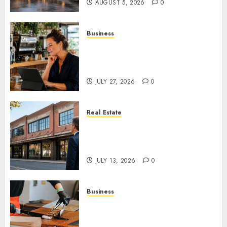
AUGUST 5, 2026
0
Business
How AI Is Changing Everyday
Decision-Making for Small
Businesses
JULY 27, 2026
0
Real Estate
Is an Older Commercial
Building Still a Smart
Investment?
JULY 13, 2026
0
Business
How Local Markets and Food
Festivals Are Boosting Small
Business Visibility