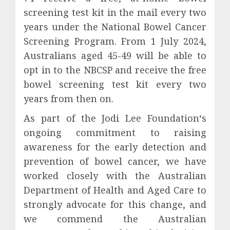
screening test kit in the mail every two
years under the National Bowel Cancer
Screening Program. From 1 July 2024,
Australians aged 45-49 will be able to
opt in to the NBCSP and receive the free
bowel screening test kit every two
years from then on.
As part of the Jodi Lee Foundation‘s
ongoing commitment to raising
awareness for the early detection and
prevention of bowel cancer, we have
worked closely with the Australian
Department of Health and Aged Care to
strongly advocate for this change, and
we commend the Australian