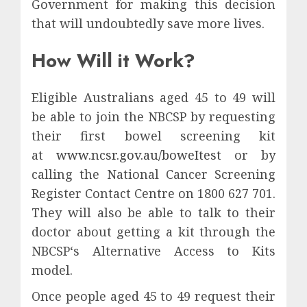
Government for making this decision
that will undoubtedly save more lives.
How Will it Work?
Eligible Australians aged 45 to 49 will
be able to join the NBCSP by requesting
their first bowel screening kit
at
www.ncsr.gov.au/boweItest
or by
calling the National Cancer Screening
Register Contact Centre on 1800 627 701.
They will also be able to talk to their
doctor about getting a kit through the
NBCSP‘s Alternative Access to Kits
model.
Once people aged 45 to 49 request their