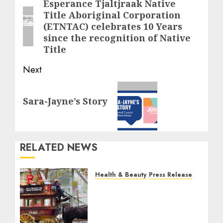
navigation
Esperance Tjaltjraak Native
Previous
Title Aboriginal Corporation
post:
(ETNTAC) celebrates 10 Years
since the recognition of Native
Title
Next
Next
Sara-Jayne’s Story
post:
RELATED NEWS
Health & Beauty
Press Release
When Resolutions Fade,
Volunteers Take Mental
Health Outreach Across
Australia