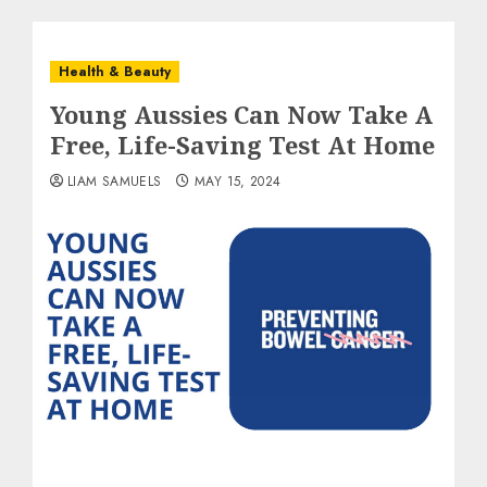
Health & Beauty
Young Aussies Can Now Take A
Free, Life-Saving Test At Home
LIAM SAMUELS
MAY 15, 2024