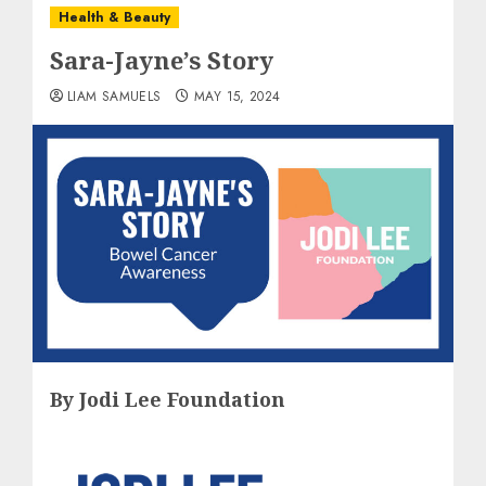
Health & Beauty
Sara-Jayne’s Story
LIAM SAMUELS
MAY 15, 2024
By Jodi Lee Foundation