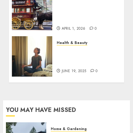
When Resolutions Fade,
Volunteers Take Mental
Health Outreach Across
Australia
APRIL 1, 2026
0
Health & Beauty
The Role of Recovery
Rituals in Boosting
Everyday Performance
JUNE 19, 2025
0
YOU MAY HAVE MISSED
Home & Gardening