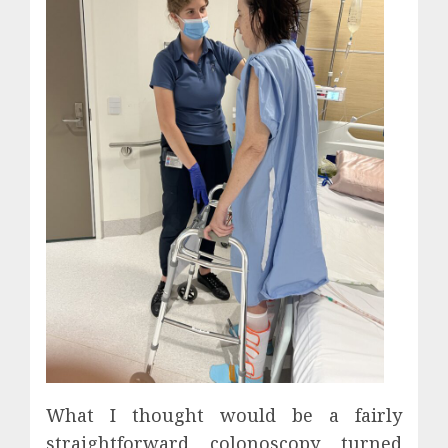
What I thought would be a fairly
straightforward colonoscopy turned