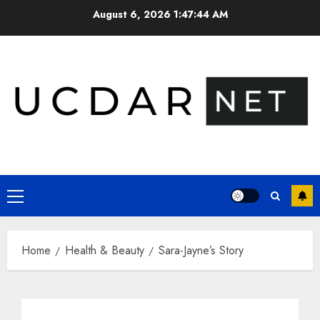
Skip
August 6, 2026
1:47:45 AM
to
content
Primary
Menu
Home
Health & Beauty
Sara-Jayne’s Story