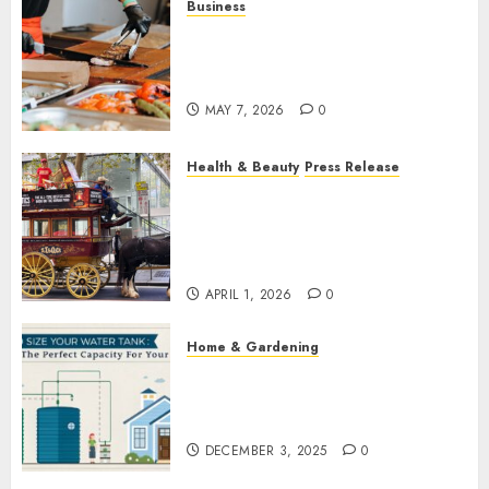
Business
How Local Markets and Food
Festivals Are Boosting Small
Business Visibility
MAY 7, 2026
0
Health & Beauty
Press Release
When Resolutions Fade,
Volunteers Take Mental
Health Outreach Across
Australia
APRIL 1, 2026
0
Home & Gardening
How to Size Your Water Tank:
Finding the Perfect Capacity
for Your Home
DECEMBER 3, 2025
0