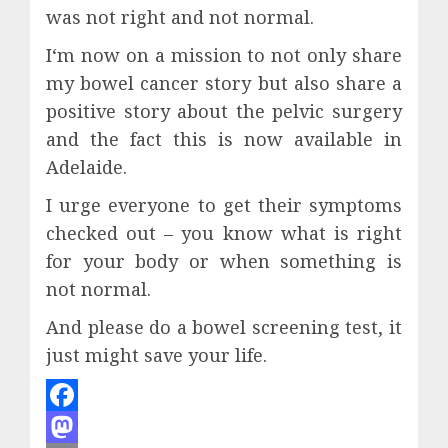
was not right and not normal.
I‘m now on a mission to not only share
my bowel cancer story but also share a
positive story about the pelvic surgery
and the fact this is now available in
Adelaide.
I urge everyone to get their symptoms
checked out – you know what is right
for your body or when something is
not normal.
And please do a bowel screening test, it
just might save your life.
Facebook