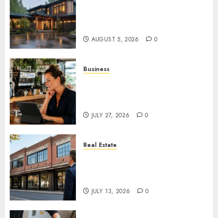
What Features Offer the Best
Return on Investment for
Pacific Northwest Renovations
AUGUST 5, 2026
0
Business
How AI Is Changing Everyday
Decision-Making for Small
Businesses
JULY 27, 2026
0
Real Estate
Is an Older Commercial
Building Still a Smart
Investment?
JULY 13, 2026
0