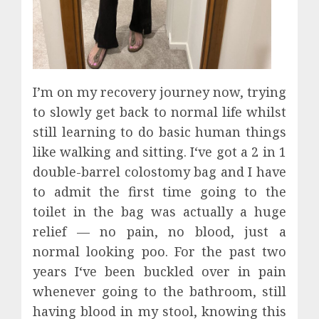
I’m on my recovery journey now, trying
to slowly get back to normal life whilst
still learning to do basic human things
like walking and sitting. I‘ve got a 2 in 1
double-barrel colostomy bag and I have
to admit the first time going to the
toilet in the bag was actually a huge
relief — no pain, no blood, just a
normal looking poo. For the past two
years I‘ve been buckled over in pain
whenever going to the bathroom, still
having blood in my stool, knowing this