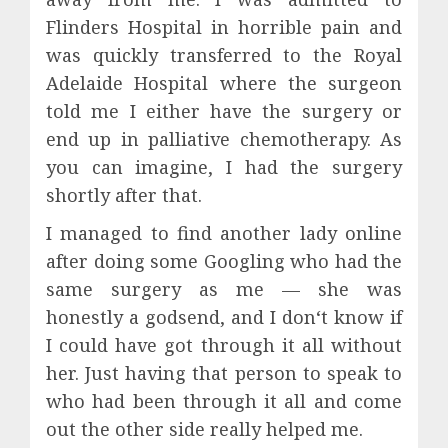
Flinders Hospital in horrible pain and
was quickly transferred to the Royal
Adelaide Hospital where the surgeon
told me I either have the surgery or
end up in palliative chemotherapy. As
you can imagine, I had the surgery
shortly after that.
I managed to find another lady online
after doing some Googling who had the
same surgery as me — she was
honestly a godsend, and I don‘t know if
I could have got through it all without
her. Just having that person to speak to
who had been through it all and come
out the other side really helped me.