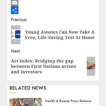
Mastodon
Email
Share
Post
Previous
navigation
Previous
Young Aussies Can Now Take A
post:
Free, Life-Saving Test At Home
Next
Next
Art Index: Bridging the gap
between First Nations artists
post:
and investors.
RELATED NEWS
Health & Beauty
Press Release