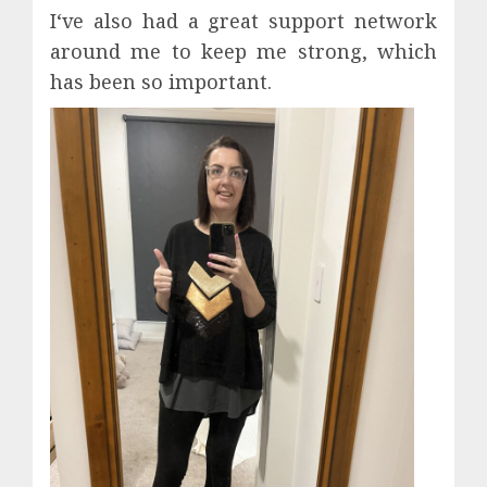
I‘ve also had a great support network
around me to keep me strong, which
has been so important.