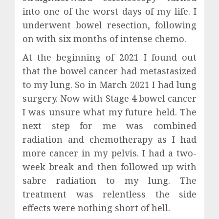
into one of the worst days of my life. I
underwent bowel resection, following
on with six months of intense chemo.
At the beginning of 2021 I found out
that the bowel cancer had metastasized
to my lung. So in March 2021 I had lung
surgery. Now with Stage 4 bowel cancer
I was unsure what my future held. The
next step for me was combined
radiation and chemotherapy as I had
more cancer in my pelvis. I had a two-
week break and then followed up with
sabre radiation to my lung. The
treatment was relentless the side
effects were nothing short of hell.