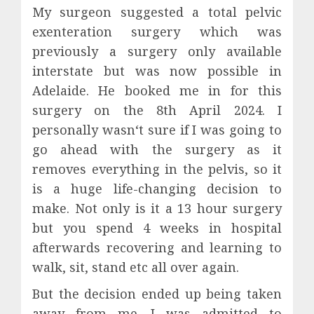
My surgeon suggested a total pelvic
exenteration surgery which was
previously a surgery only available
interstate but was now possible in
Adelaide. He booked me in for this
surgery on the 8th April 2024. I
personally wasn‘t sure if I was going to
go ahead with the surgery as it
removes everything in the pelvis, so it
is a huge life-changing decision to
make. Not only is it a 13 hour surgery
but you spend 4 weeks in hospital
afterwards recovering and learning to
walk, sit, stand etc all over again.
But the decision ended up being taken
away from me. I was admitted to