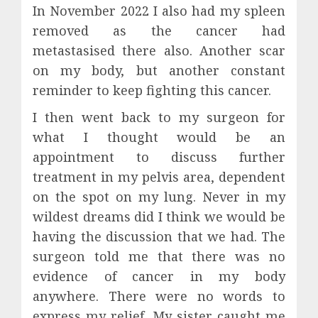
In November 2022 I also had my spleen
removed as the cancer had
metastasised there also. Another scar
on my body, but another constant
reminder to keep fighting this cancer.
I then went back to my surgeon for
what I thought would be an
appointment to discuss further
treatment in my pelvis area, dependent
on the spot on my lung. Never in my
wildest dreams did I think we would be
having the discussion that we had. The
surgeon told me that there was no
evidence of cancer in my body
anywhere. There were no words to
express my relief. My sister caught me