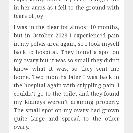
in her arms as I fell to the ground with
tears of joy.
I was in the clear for almost 10 months,
but in October 2023 I experienced pain
in my pelvis area again, so I took myself
back to hospital. They found a spot on
my ovary but it was so small they didn‘t
know what it was, so they sent me
home. Two months later I was back in
the hospital again with crippling pain. I
couldn’t go to the toilet and they found
my kidneys weren’t draining properly.
The small spot on my ovary had grown
quite large and spread to the other
ovary.