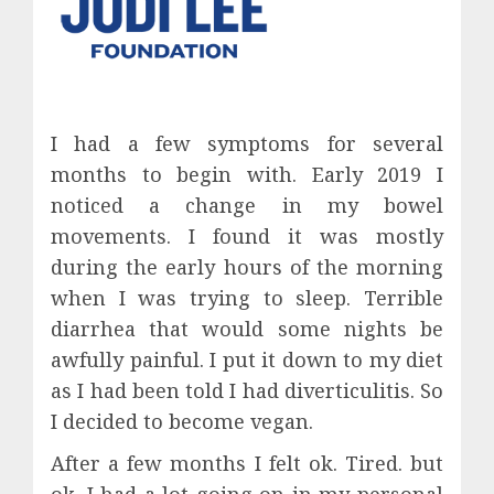
I had a few symptoms for several
months to begin with. Early 2019 I
noticed a change in my bowel
movements. I found it was mostly
during the early hours of the morning
when I was trying to sleep. Terrible
diarrhea that would some nights be
awfully painful. I put it down to my diet
as I had been told I had diverticulitis. So
I decided to become vegan.
After a few months I felt ok. Tired. but
ok. I had a lot going on in my personal