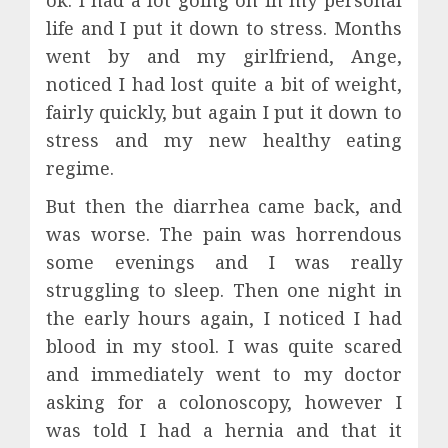
life and I put it down to stress. Months
went by and my girlfriend, Ange,
noticed I had lost quite a bit of weight,
fairly quickly, but again I put it down to
stress and my new healthy eating
regime.
But then the diarrhea came back, and
was worse. The pain was horrendous
some evenings and I was really
struggling to sleep. Then one night in
the early hours again, I noticed I had
blood in my stool. I was quite scared
and immediately went to my doctor
asking for a colonoscopy, however I
was told I had a hernia and that it