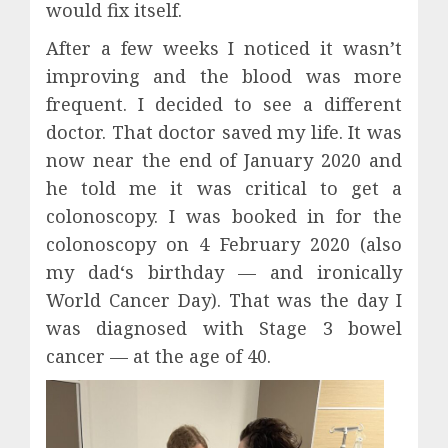
would fix itself.
After a few weeks I noticed it wasn’t
improving and the blood was more
frequent. I decided to see a different
doctor. That doctor saved my life. It was
now near the end of January 2020 and
he told me it was critical to get a
colonoscopy. I was booked in for the
colonoscopy on 4 February 2020 (also
my dad‘s birthday — and ironically
World Cancer Day). That was the day I
was diagnosed with Stage 3 bowel
cancer — at the age of 40.