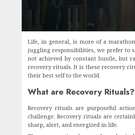
Life, in general, is more of a maratho
juggling responsibilities, we prefer to
not achieved by constant hustle, but r
recovery rituals. It is these recovery 
their best self to the world.
What are Recovery Rituals?
Recovery rituals are purposeful acti
challenge. Recovery rituals are certain
sharp, alert, and energized in life.