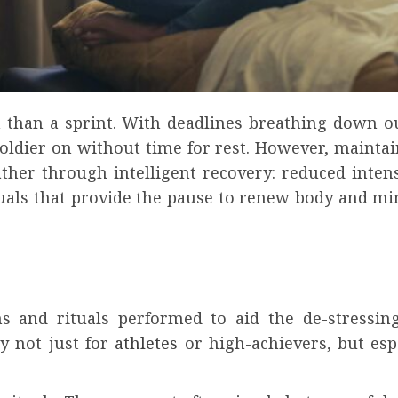
n than a sprint. With deadlines breathing down o
 soldier on without time for rest. However, maint
ather through intelligent recovery: reduced inte
rituals that provide the pause to renew body and mi
ons and rituals performed to aid the de-stressi
ly not just for
athletes
or high-achievers, but es