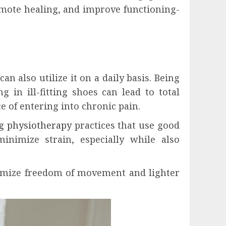
mote healing, and improve functioning-
n also utilize it on a daily basis. Being
 in ill-fitting shoes can lead to total
ce of entering into chronic pain.
g physiotherapy
practices that use good
inimize strain, especially while also
ximize freedom of movement and lighter