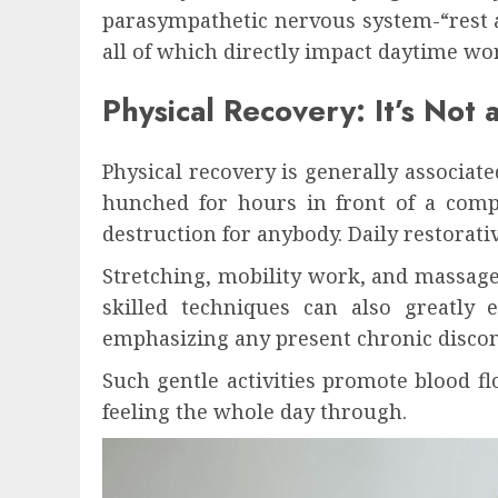
parasympathetic nervous system-“rest 
all of which directly impact daytime wo
Physical Recovery: It’s Not
Physical recovery is generally associate
hunched for hours in front of a comput
destruction for anybody. Daily restorativ
Stretching, mobility work, and massage 
skilled techniques can also greatly 
emphasizing any present chronic discom
Such gentle activities promote blood 
feeling the whole day through.