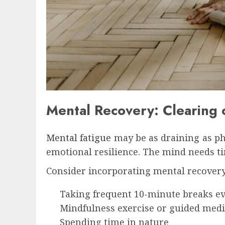
Mental Recovery: Clearing o
Mental fatigue
may be as draining as phy
emotional resilience. The mind needs ti
Consider incorporating mental recovery
Taking frequent 10-minute breaks e
Mindfulness exercise or guided medi
Spending time in nature