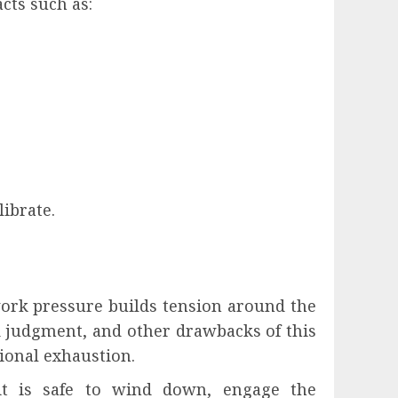
cts such as:
ibrate.
work pressure builds tension around the
d judgment, and other drawbacks of this
tional exhaustion.
 it is safe to wind down, engage the