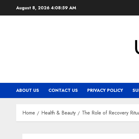
Skip
August 8, 2026
4:09:00 AM
to
content
ABOUT US
CONTACT US
PRIVACY POLICY
SU
Home
Health & Beauty
The Role of Recovery Ritu