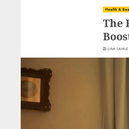
Health & Bea
The 
Boos
LIAM SAMUE