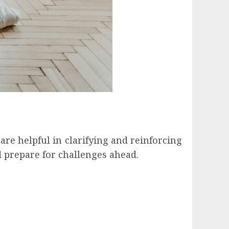
are helpful in clarifying and reinforcing
 prepare for challenges ahead.