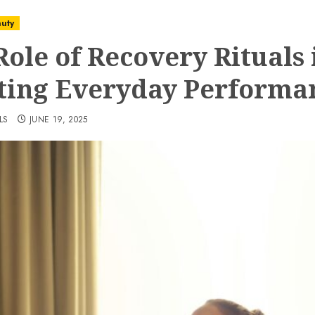
uty
Role of Recovery Rituals 
ting Everyday Performa
LS
JUNE 19, 2025