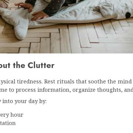
ut the Clutter
sical tiredness. Rest rituals that soothe the mind 
me to process information, organize thoughts, and
 into your day by:
very hour
tation