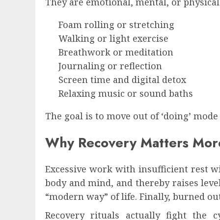
They are emotional, mental, or physical
Foam rolling or stretching
Walking or light exercise
Breathwork or meditation
Journaling or reflection
Screen time and digital detox
Relaxing music or sound baths
The goal is to move out of ‘doing’ mode
Why Recovery Matters Mor
Excessive work with insufficient rest 
body and mind, and thereby raises leve
“modern way” of life. Finally, burned o
Recovery rituals actually fight the