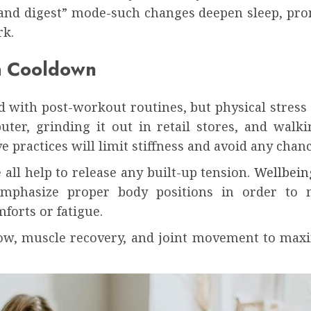
and digest” mode-such changes deepen sleep, pro
rk.
 a Cooldown
d with post-workout routines, but physical stress ca
er, grinding it out in retail stores, and walking
e practices will limit stiffness and avoid any chan
all help to release any built-up tension.
Wellbein
emphasize proper body positions in order to m
forts or fatigue.
flow, muscle recovery, and joint movement to ma