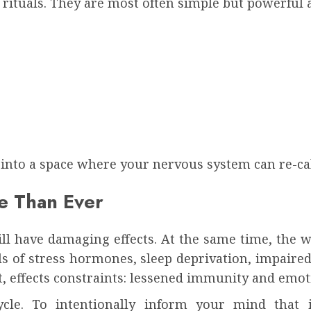
 rituals. They are most often simple but powerful a
 into a space where your nervous system can re-cal
e Than Ever
will have damaging effects. At the same time, the 
ls of stress hormones, sleep deprivation, impaire
ut, effects constraints: lessened immunity and emo
 cycle. To intentionally inform your mind that