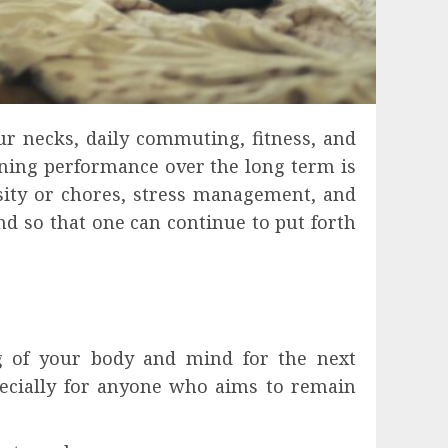
ur necks, daily commuting, fitness, and
aining performance over the long term is
nsity or chores, stress management, and
nd so that one can continue to put forth
ng of your body and mind for the next
pecially for anyone who aims to remain