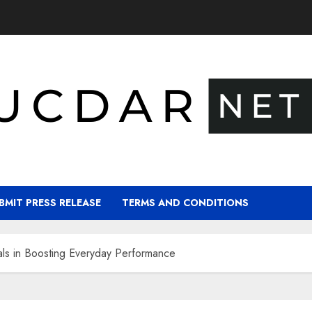
BMIT PRESS RELEASE
TERMS AND CONDITIONS
als in Boosting Everyday Performance