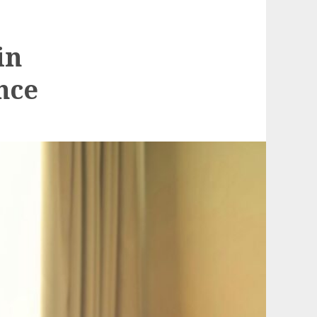
in
nce