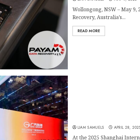
Wollongong, NSW – May 9, 
Recovery, Australia’s...
READ MORE
GAC PICKUP 01 Global Deb
Trucks with “OmniTerrai
LIAM SAMUELS
APRIL 28, 202
At the 2025 Shanghai Intern