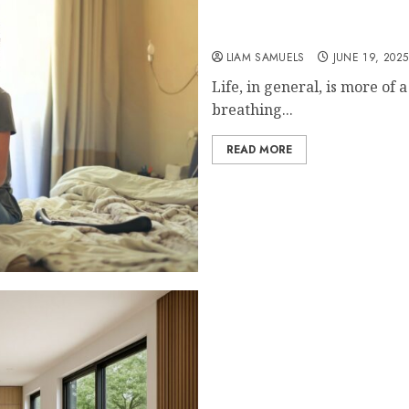
The Role of Recovery Rit
LIAM SAMUELS
JUNE 19, 2025
Life, in general, is more of
breathing...
READ MORE