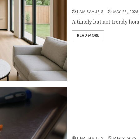
5 Design Features That I
LIAM SAMUELS
MAY 23, 2025
A timely but not trendy hom
READ MORE
Payam Data Recovery Analy
Failure Trends
LIAM SAMUELS
MAY 9, 2025