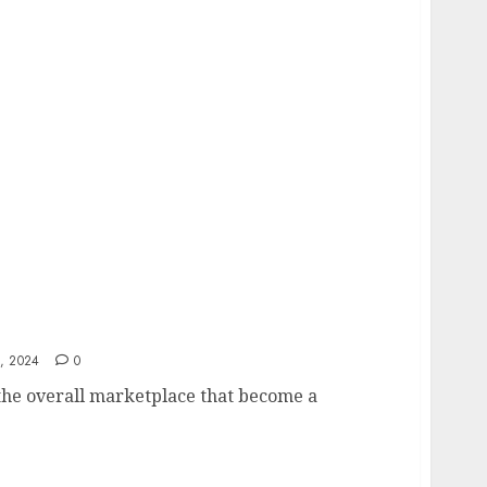
uence Property Valuation in Different
, 2024
0
 the overall marketplace that become a