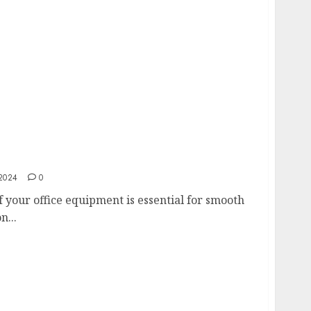
vice Your Multifunction Printer for Optimal
2024
0
f your office equipment is essential for smooth
n...