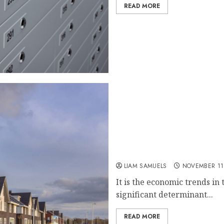
READ MORE
How Economic Trends Infl
Markets
LIAM SAMUELS
NOVEMBER 11
It is the economic trends in
significant determinant...
READ MORE