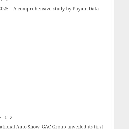
2025 – A comprehensive study by Payam Data
ut: Redefining the Pinnacle of Pickup
n Concept”
5
0
ational Auto Show, GAC Group unveiled its first