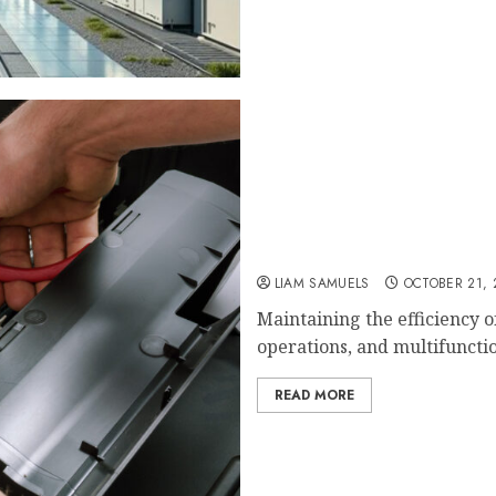
How Often Should You Ser
Performance?
LIAM SAMUELS
OCTOBER 21, 
Maintaining the efficiency o
operations, and multifunctio
READ MORE