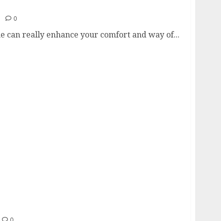
nstantly Modernize Any Home
0
e can really enhance your comfort and way of...
sis of 30,000+ Hard Drives Reveals Key
0