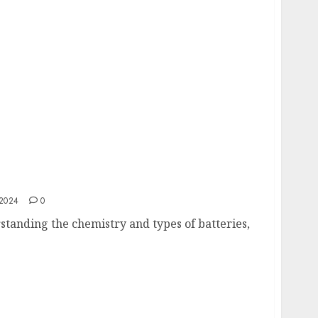
Know About Energy Storage Solutions
2024
0
standing the chemistry and types of batteries,