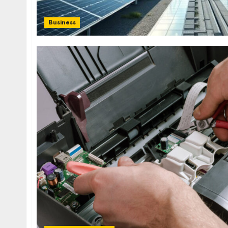
Business