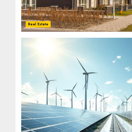
Real Estate