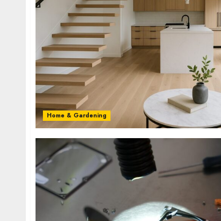
Home & Gardening