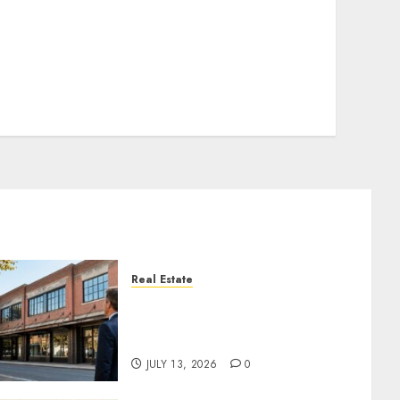
Real Estate
Is an Older Commercial
Building Still a Smart
Investment?
JULY 13, 2026
0