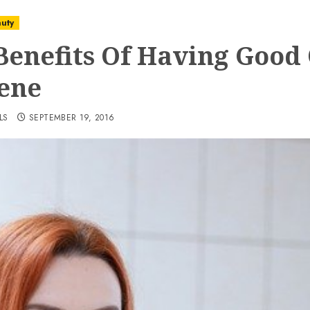
uty
Benefits Of Having Good 
ene
LS
SEPTEMBER 19, 2016