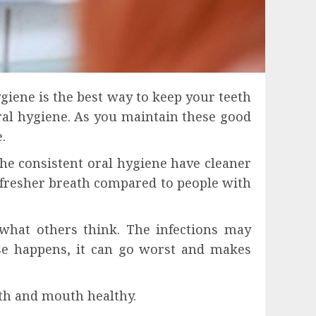
ygiene is the best way to keep your teeth
al hygiene. As you maintain these good
.
he consistent oral hygiene have cleaner
 fresher breath compared to people with
what others think. The infections may
ase happens, it can go worst and makes
eth and mouth healthy.