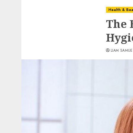
Health & Bea
The 
Hygi
LIAM SAMUE