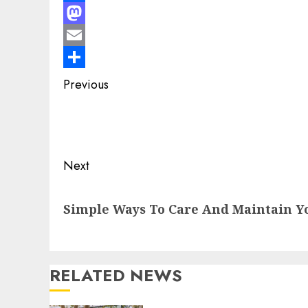
Facebook
Mastodon
Email
Share
Post
Previous
navigation
Previous
post:
Next
Next
Simple Ways To Care And Maintain Y
post:
RELATED NEWS