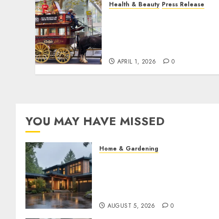
Health & Beauty
Press Release
When Resolutions Fade,
Volunteers Take Mental
Health Outreach Across
Australia
APRIL 1, 2026
0
YOU MAY HAVE MISSED
Home & Gardening
What Features Offer the Best
Return on Investment for
Pacific Northwest
Renovations
AUGUST 5, 2026
0