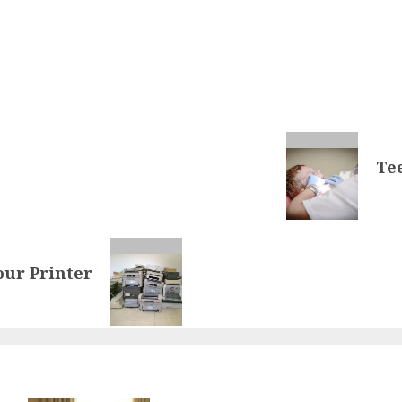
Te
our Printer