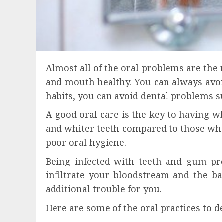
Almost all of the oral problems are the 
and mouth healthy. You can always avo
habits, you can avoid dental problems s
A good oral care is the key to having 
and whiter teeth compared to those who
poor oral hygiene.
Being infected with teeth and gum pr
infiltrate your bloodstream and the b
additional trouble for you.
Here are some of the oral practices to 