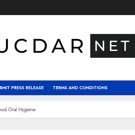
BMIT PRESS RELEASE
TERMS AND CONDITIONS
ood Oral Hygiene