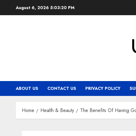
Skip
August 6, 2026
5:03:21 PM
to
content
ABOUT US
CONTACT US
PRIVACY POLICY
SU
Home
Health & Beauty
The Benefits Of Having G