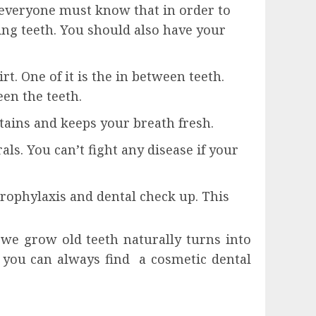
d everyone must know that in order to
ing teeth. You should also have your
t. One of it is the in between teeth.
een the teeth.
ains and keeps your breath fresh.
ls. You can’t fight any disease if your
prophylaxis and dental check up. This
 we grow old teeth naturally turns into
, you can always find a cosmetic dental