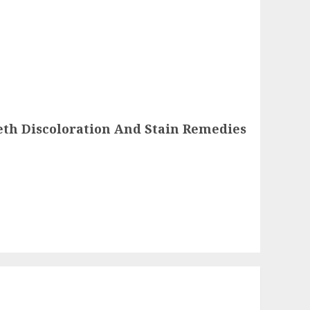
eth Discoloration And Stain Remedies