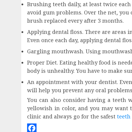
Brushing teeth daily, at least twice ea
avoid gum problems. Over the net, you c
brush replaced every after 3 months.
Applying dental floss. There are areas i
Even once each day, applying dental flos
Gargling mouthwash. Using mouthwash ca
Proper Diet. Eating healthy food is need
body is unhealthy. You have to make sur
An appointment with your dentist. Even 
will help you prevent any oral problems
You can also consider having a teeth w
yellowish in color, and you may want t
clinic and always go for the safest
teeth