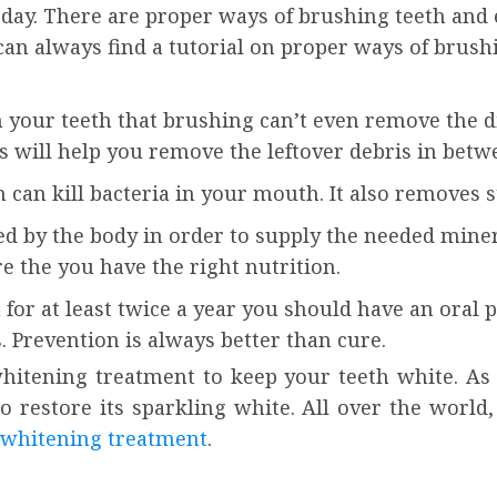
ch day. There are proper ways of brushing teeth an
an always find a tutorial on proper ways of brush
n your teeth that brushing can’t even remove the dir
s will help you remove the leftover debris in betw
n kill bacteria in your mouth. It also removes st
ed by the body in order to supply the needed minera
e the you have the right nutrition.
for at least twice a year you should have an oral 
. Prevention is always better than cure.
hitening treatment to keep your teeth white. As
o restore its sparkling white. All over the world
 whitening treatment
.