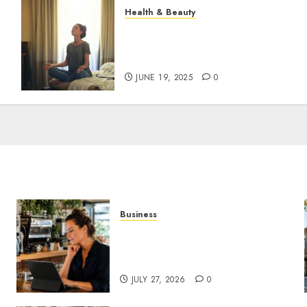
Health & Beauty
The Role of Recovery
Rituals in Boosting
Everyday Performance
JUNE 19, 2025
0
Business
How AI Is Changing Everyday
Decision-Making for Small
Businesses
JULY 27, 2026
0