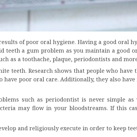
results of poor oral hygiene. Having a good oral h
id teeth a gum problem as you maintain a good or
uch as a toothache, plaque, periodontists and more
white teeth. Research shows that people who have t
 have poor oral care. Additionally, they also have
oblems such as periodontist is never simple as 
acteria may flow in your bloodstreams. If this c
develop and religiously execute in order to keep te