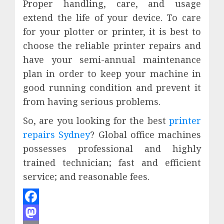
Proper handling, care, and usage
extend the life of your device. To care
for your plotter or printer, it is best to
choose the reliable printer repairs and
have your semi-annual maintenance
plan in order to keep your machine in
good running condition and prevent it
from having serious problems.
So, are you looking for the best
printer
repairs Sydney
? Global office machines
possesses professional and highly
trained technician; fast and efficient
service; and reasonable fees.
Facebook