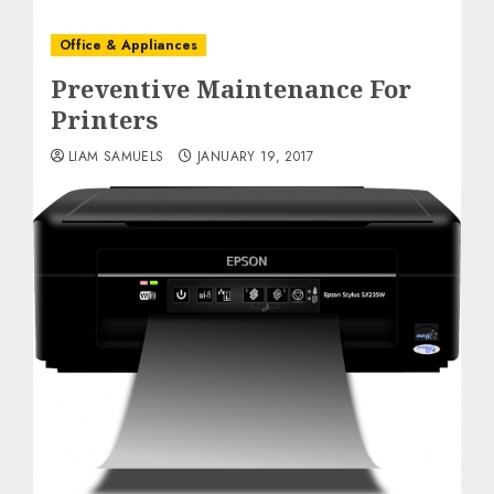
Office & Appliances
Preventive Maintenance For
Printers
LIAM SAMUELS
JANUARY 19, 2017