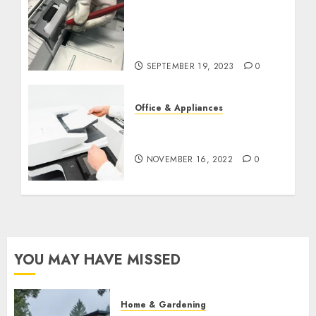
DIY Printer Maintenance
vs. Professional Service:
When to Call in the
Experts
SEPTEMBER 19, 2023
0
Office & Appliances
5 Tips for Maintaining
Your Printer
NOVEMBER 16, 2022
0
YOU MAY HAVE MISSED
Home & Gardening