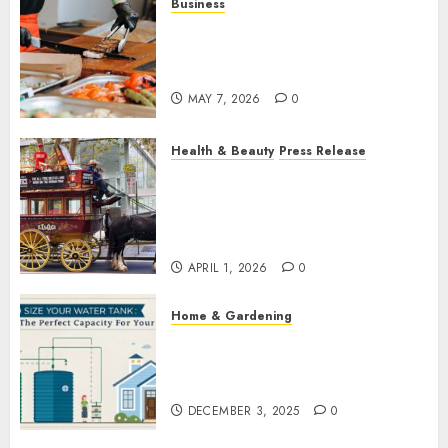
Business
How Local Markets and Food
Festivals Are Boosting Small
Business Visibility
MAY 7, 2026
0
Health & Beauty
Press Release
When Resolutions Fade,
Volunteers Take Mental
Health Outreach Across
Australia
APRIL 1, 2026
0
Home & Gardening
How to Size Your Water Tank:
Finding the Perfect Capacity
for Your Home
DECEMBER 3, 2025
0