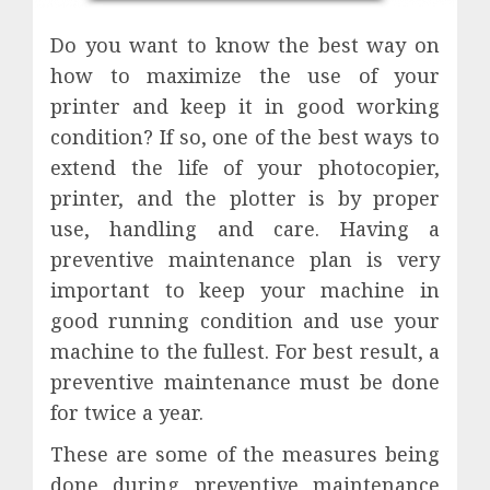
Do you want to know the best way on
how to maximize the use of your
printer and keep it in good working
condition? If so, one of the best ways to
extend the life of your photocopier,
printer, and the plotter is by proper
use, handling and care. Having a
preventive maintenance plan is very
important to keep your machine in
good running condition and use your
machine to the fullest. For best result, a
preventive maintenance must be done
for twice a year.
These are some of the measures being
done during preventive maintenance