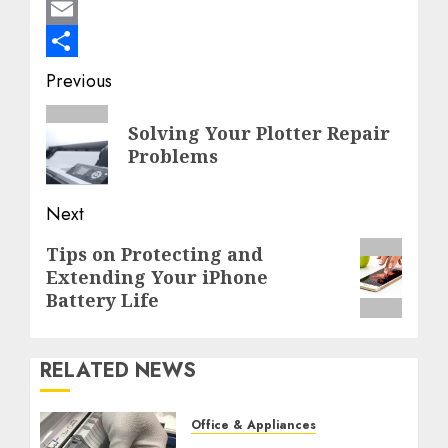
Mastodon
Email
Share
Post
Previous
navigation
Previous
Solving Your Plotter Repair
post:
Problems
Next
Next
Tips on Protecting and
Extending Your iPhone
post:
Battery Life
RELATED NEWS
Office & Appliances