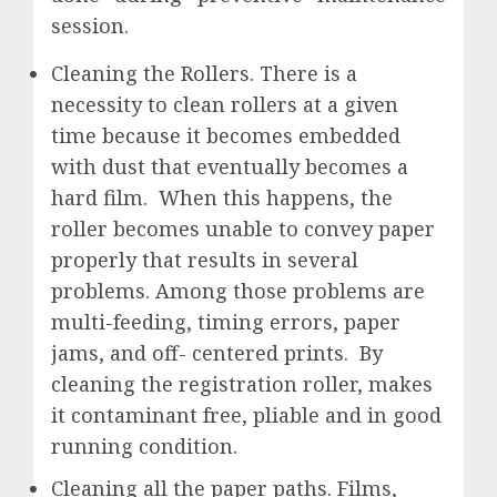
session.
Cleaning the Rollers. There is a
necessity to clean rollers at a given
time because it becomes embedded
with dust that eventually becomes a
hard film. When this happens, the
roller becomes unable to convey paper
properly that results in several
problems. Among those problems are
multi-feeding, timing errors, paper
jams, and off- centered prints. By
cleaning the registration roller, makes
it contaminant free, pliable and in good
running condition.
Cleaning all the paper paths. Films,