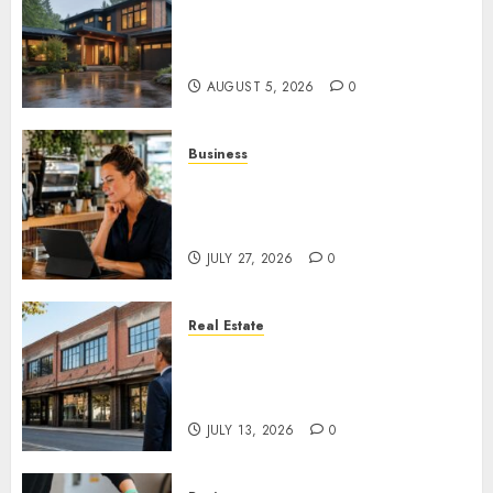
What Features Offer the Best
Return on Investment for
Pacific Northwest Renovations
AUGUST 5, 2026
0
Business
How AI Is Changing Everyday
Decision-Making for Small
Businesses
JULY 27, 2026
0
Real Estate
Is an Older Commercial
Building Still a Smart
Investment?
JULY 13, 2026
0