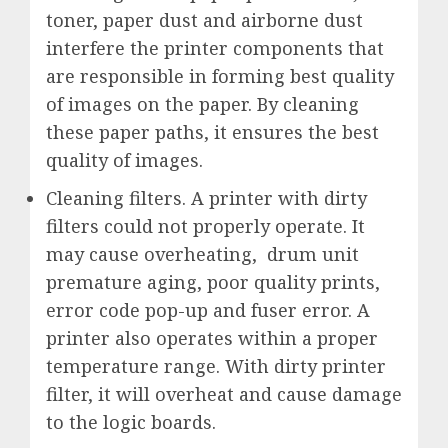
toner, paper dust and airborne dust
interfere the printer components that
are responsible in forming best quality
of images on the paper. By cleaning
these paper paths, it ensures the best
quality of images.
Cleaning filters. A printer with dirty
filters could not properly operate. It
may cause overheating, drum unit
premature aging, poor quality prints,
error code pop-up and fuser error. A
printer also operates within a proper
temperature range. With dirty printer
filter, it will overheat and cause damage
to the logic boards.