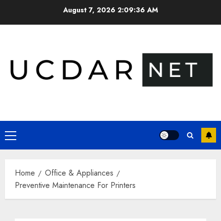
Skip
August 7, 2026
2:09:37 AM
to
content
Primary
Menu
Home
Office & Appliances
Preventive Maintenance For Printers