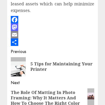
leased assets which can help minimize
expenses.
Facebook
Mastodon
Email
Share
Post
Previous
navigation
Previous
5 Tips for Maintaining Your
post:
Printer
Next
Next
The Role Of Matting In Photo
Framing: Why It Matters And
post:
How To Choose The Right Color