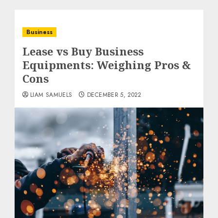
Business
Lease vs Buy Business
Equipments: Weighing Pros &
Cons
LIAM SAMUELS
DECEMBER 5, 2022