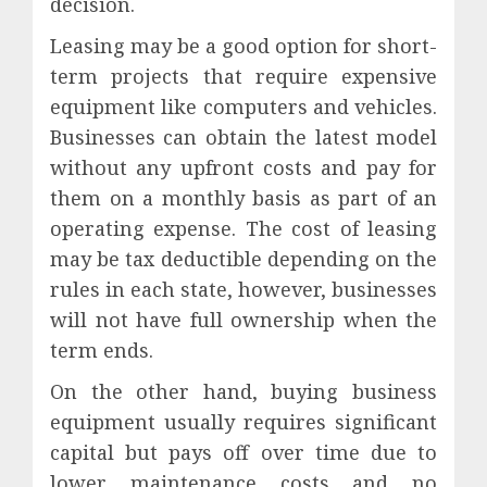
decision.
Leasing may be a good option for short-
term projects that require expensive
equipment like computers and vehicles.
Businesses can obtain the latest model
without any upfront costs and pay for
them on a monthly basis as part of an
operating expense. The cost of leasing
may be tax deductible depending on the
rules in each state, however, businesses
will not have full ownership when the
term ends.
On the other hand, buying business
equipment usually requires significant
capital but pays off over time due to
lower maintenance costs and no