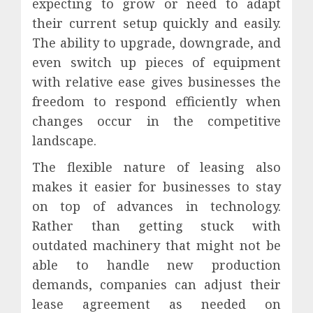
expecting to grow or need to adapt
their current setup quickly and easily.
The ability to upgrade, downgrade, and
even switch up pieces of equipment
with relative ease gives businesses the
freedom to respond efficiently when
changes occur in the competitive
landscape.
The flexible nature of leasing also
makes it easier for businesses to stay
on top of advances in technology.
Rather than getting stuck with
outdated machinery that might not be
able to handle new production
demands, companies can adjust their
lease agreement as needed on