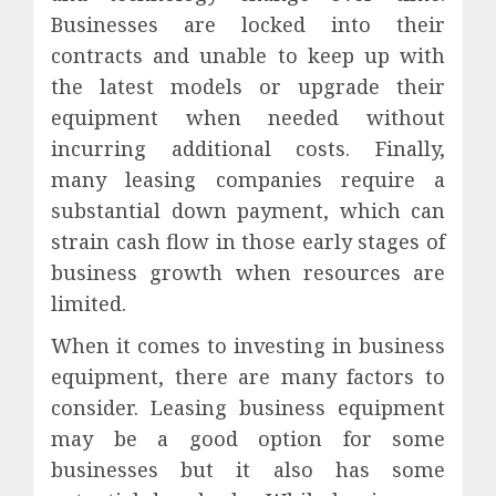
Businesses are locked into their
contracts and unable to keep up with
the latest models or upgrade their
equipment when needed without
incurring additional costs. Finally,
many leasing companies require a
substantial down payment, which can
strain cash flow in those early stages of
business growth when resources are
limited.
When it comes to investing in business
equipment, there are many factors to
consider. Leasing business equipment
may be a good option for some
businesses but it also has some