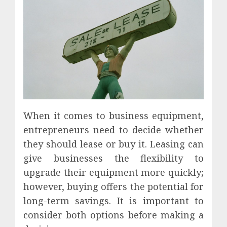
When it comes to business equipment,
entrepreneurs need to decide whether
they should lease or buy it. Leasing can
give businesses the flexibility to
upgrade their equipment more quickly;
however, buying offers the potential for
long-term savings. It is important to
consider both options before making a