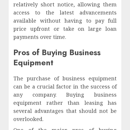
relatively short notice, allowing them
access to the latest advancements
available without having to pay full
price upfront or take on large loan
payments over time.
Pros of Buying Business
Equipment
The purchase of business equipment
can be a crucial factor in the success of
any company. Buying business
equipment rather than leasing has
several advantages that should not be
overlooked.
One of the major pros of buying