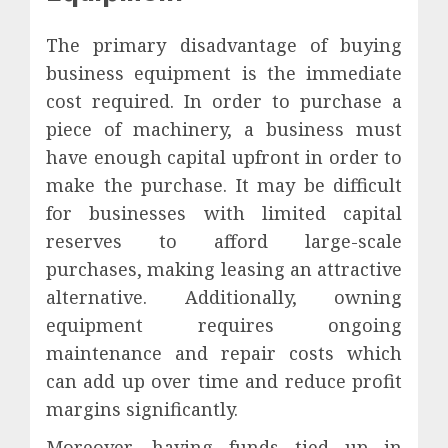
The primary disadvantage of buying
business equipment is the immediate
cost required. In order to purchase a
piece of machinery, a business must
have enough capital upfront in order to
make the purchase. It may be difficult
for businesses with limited capital
reserves to afford large-scale
purchases, making leasing an attractive
alternative. Additionally, owning
equipment requires ongoing
maintenance and repair costs which
can add up over time and reduce profit
margins significantly.
Moreover, having funds tied up in