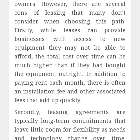
owners. However, there are several
cons of leasing that many don’t
consider when choosing this path.
Firstly, while leases can provide
businesses with access to new
equipment they may not be able to
afford, the total cost over time can be
much higher than if they had bought
the equipment outright. In addition to
paying rent each month, there is often
an installation fee and other associated
fees that add up quickly.
Secondly, leasing agreements are
typically long-term commitments that
leave little room for flexibility as needs
and technology change over time.