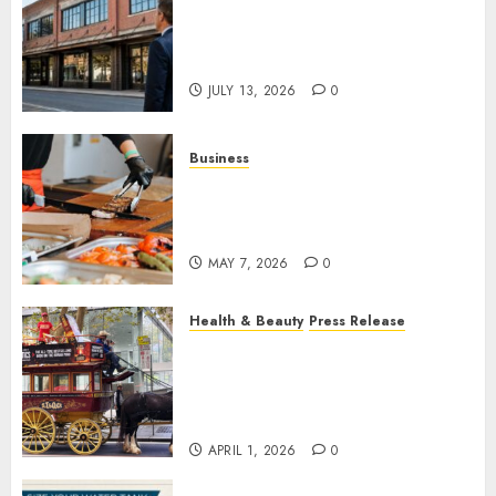
Is an Older Commercial
Building Still a Smart
Investment?
JULY 13, 2026
0
Business
How Local Markets and Food
Festivals Are Boosting Small
Business Visibility
MAY 7, 2026
0
Health & Beauty
Press Release
When Resolutions Fade,
Volunteers Take Mental
Health Outreach Across
Australia
APRIL 1, 2026
0