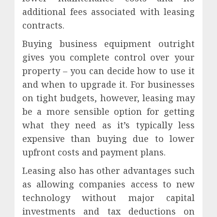
additional fees associated with leasing
contracts.
Buying business equipment outright
gives you complete control over your
property – you can decide how to use it
and when to upgrade it. For businesses
on tight budgets, however, leasing may
be a more sensible option for getting
what they need as it’s typically less
expensive than buying due to lower
upfront costs and payment plans.
Leasing also has other advantages such
as allowing companies access to new
technology without major capital
investments and tax deductions on