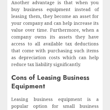
Another advantage is that when you
buy business equipment
instead of
leasing them, they become an asset for
your company and can help increase its
value over time. Furthermore, when a
company owns its assets they have
access to all available tax deductions
that come with purchasing such items
as depreciation costs which can help
reduce tax liability significantly.
Cons of Leasing Business
Equipment
Leasing business equipment is a
popular option for small business