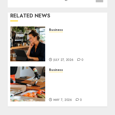
RELATED NEWS
Business
How AI Is Changing
Everyday Decision-
Making for Small
Businesses
JULY 27, 2026
0
Business
How Local Markets and
Food Festivals Are
Boosting Small Business
Visibility
MAY 7, 2026
0