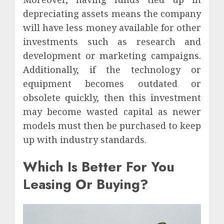
depreciating assets means the company
will have less money available for other
investments such as research and
development or marketing campaigns.
Additionally, if the technology or
equipment becomes outdated or
obsolete quickly, then this investment
may become wasted capital as newer
models must then be purchased to keep
up with industry standards.
Which Is Better For You
Leasing Or Buying?