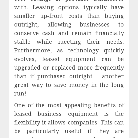
with. Leasing options typically have
smaller up-front costs than buying
outright, allowing businesses to
conserve cash and remain financially
stable while meeting their needs.
Furthermore, as technology quickly
evolves, leased equipment can be
upgraded or replaced more frequently
than if purchased outright – another
great way to save money in the long
run!
One of the most appealing benefits of
leased business equipment is the
flexibility it allows companies. This can
be particularly useful if they are