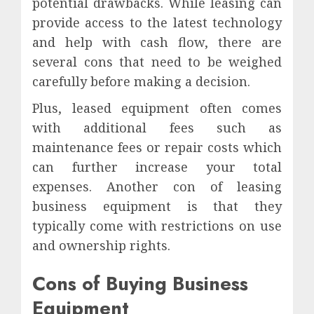
potential drawbacks. While leasing can
provide access to the latest technology
and help with cash flow, there are
several cons that need to be weighed
carefully before making a decision.
Plus, leased equipment often comes
with additional fees such as
maintenance fees or repair costs which
can further increase your total
expenses. Another con of leasing
business equipment is that they
typically come with restrictions on use
and ownership rights.
Cons of Buying Business
Equipment