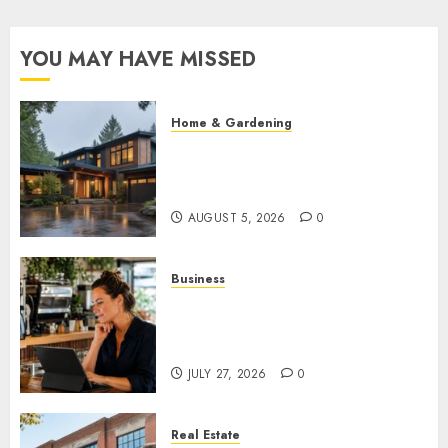
YOU MAY HAVE MISSED
Home & Gardening
What Features Offer the Best
Return on Investment for
Pacific Northwest Renovations
AUGUST 5, 2026
0
Business
How AI Is Changing Everyday
Decision-Making for Small
Businesses
JULY 27, 2026
0
Real Estate