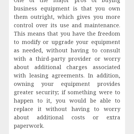
business equipment is that you own
them outright, which gives you more
control over its use and maintenance.
This means that you have the freedom
to modify or upgrade your equipment
as needed, without having to consult
with a third-party provider or worry
about additional charges associated
with leasing agreements. In addition,
owning your equipment provides
greater security; if something were to
happen to it, you would be able to
replace it without having to worry
about additional costs or extra
paperwork.