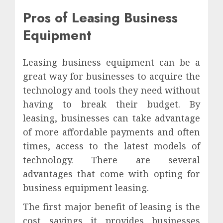
Pros of Leasing Business
Equipment
Leasing business equipment can be a
great way for businesses to acquire the
technology and tools they need without
having to break their budget. By
leasing, businesses can take advantage
of more affordable payments and often
times, access to the latest models of
technology. There are several
advantages that come with opting for
business equipment leasing.
The first major benefit of leasing is the
cost savings it provides businesses