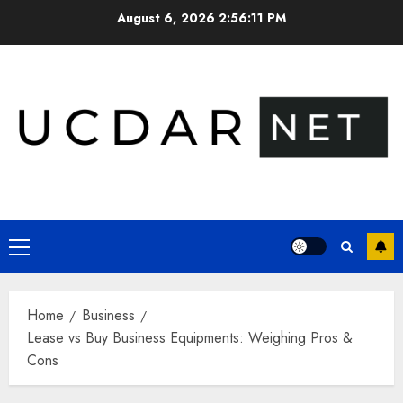
Skip
August 6, 2026
2:56:12 PM
to
content
Primary
Menu
Home
Business
Lease vs Buy Business Equipments: Weighing Pros &
Cons