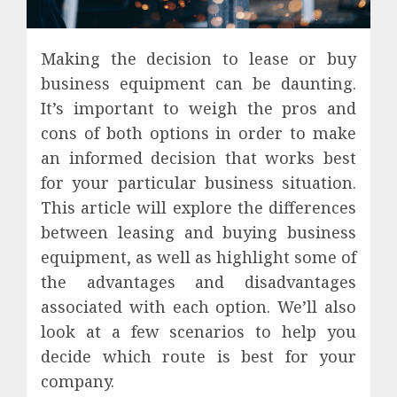
Making the decision to lease or buy
business equipment can be daunting.
It’s important to weigh the pros and
cons of both options in order to make
an informed decision that works best
for your particular business situation.
This article will explore the differences
between leasing and buying business
equipment, as well as highlight some of
the advantages and disadvantages
associated with each option. We’ll also
look at a few scenarios to help you
decide which route is best for your
company.